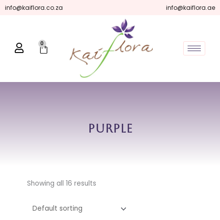
Skip
info@kaiflora.co.za
info@kaiflora.ae
to
content
0
Cart
Purple
Showing all 16 results