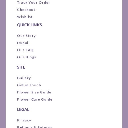
Track Your Order
Checkout
Wishlist
QUICK LINKS
Our Story
Dubai
Our FAQ
Our Blogs
SITE
Gallery
Get in Touch
Flower Size Guide
Flower Care Guide
LEGAL
Privacy
Refunds & Returns