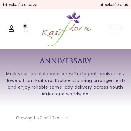
Skip
info@kaiflora.co.za
info@kaiflora.ae
to
content
0
Cart
Anniversary
Mark your special occasion with elegant anniversary
flowers from Kaiflora. Explore stunning arrangements
and enjoy reliable same-day delivery across South
Africa and worldwide.
Showing 1–20 of 79 results