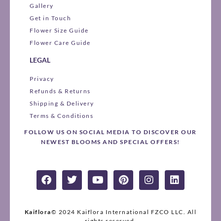
Gallery
Get in Touch
Flower Size Guide
Flower Care Guide
LEGAL
Privacy
Refunds & Returns
Shipping & Delivery
Terms & Conditions
FOLLOW US ON SOCIAL MEDIA TO DISCOVER OUR
NEWEST BLOOMS AND SPECIAL OFFERS!
F
T
Y
P
I
L
a
w
o
i
n
i
c
i
u
n
s
n
e
t
t
t
t
k
b
t
u
e
a
e
Kaiflora
© 2024 Kaiflora International FZCO LLC.
All
rights reserved.