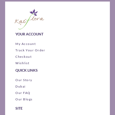
YOUR ACCOUNT
My Account
Track Your Order
Checkout
Wishlist
QUICK LINKS
Our Story
Dubai
Our FAQ
Our Blogs
SITE