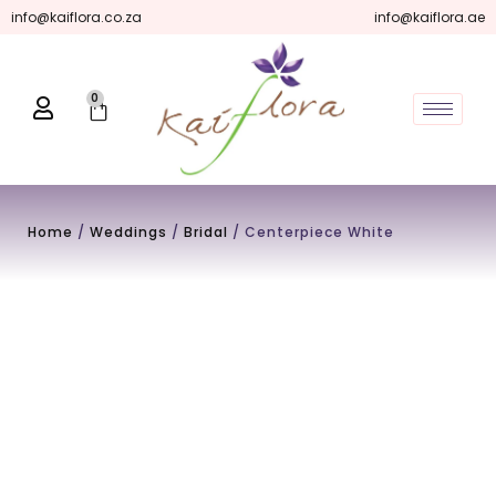
Skip
info@kaiflora.co.za
info@kaiflora.ae
to
content
0
Cart
Home
/
Weddings
/
Bridal
/ Centerpiece White