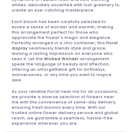
whites, delicately accented with lush greenery to
create an eye-catching masterpiece.
Each bloom has been carefully selected to
evoke a sense of wonder and warmth, making
this arrangement perfect for those who
appreciate the flower’s magic and elegance.
Perfectly arranged in a chic container, this
floral
display
seamlessly blends style and grace,
leaving a lasting impression on everyone who
sees it. Let the
Wicked Wonder
arrangement
speak the language of beauty and affection,
offering an unforgettable gift for birthdays,
anniversaries, or any time you want to inspire
awe.
As your reliable florist near me for all occasions,
we provide a diverse selection of flowers near
me with the convenience of same-day delivery,
ensuring fresh blooms every time. With our
trusted online flower delivery service and global
reach, we guarantee a seamless, hassle-free
experience wherever you are.