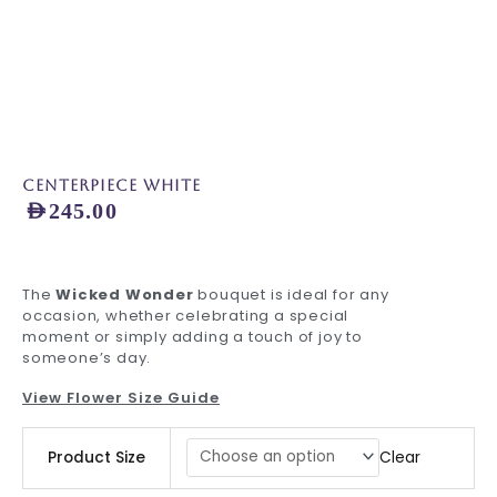
Centerpiece White
AED
245.00
The
Wicked Wonder
bouquet is ideal for any
occasion, whether celebrating a special
moment or simply adding a touch of joy to
someone’s day.
View Flower Size Guide
Centerpiece
Clear
Product Size
White
quantity