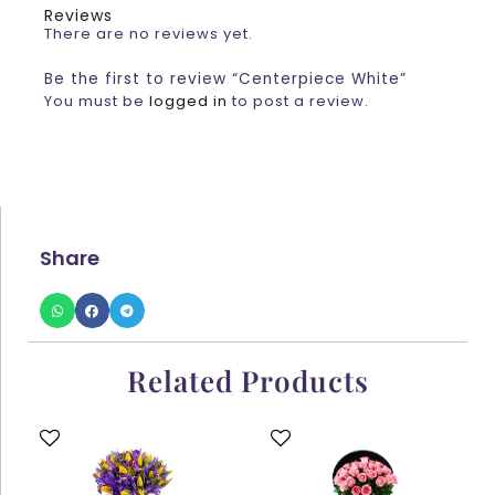
Reviews
There are no reviews yet.
Be the first to review “Centerpiece White”
You must be
logged in
to post a review.
Share
Related Products
This
This
product
product
has
has