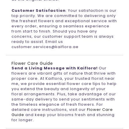
Customer Satisfaction
: Your satisfaction is our
top priority. We are committed to delivering only
the freshest flowers and exceptional service with
every order, ensuring a seamless experience
from start to finish. Should you have any
concerns, our customer support team is always
ready to assist. Email us
customer.services@kaiflora.ae
Flower Care Guide
Send a Living Message with Kaiflora!
Our
flowers are vibrant gifts of nature that thrive with
proper care. At Kaiflora, your trusted florist near
me, we provide essential flower care tips to help
you extend the beauty and longevity of your
floral arrangements. Plus, take advantage of our
same-day delivery to send your sentiments with
the timeless elegance of fresh flowers. For
detailed care instructions, visit our
Flower Care
Guide
and keep your blooms fresh and stunning
for longer.