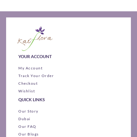
YOUR ACCOUNT
My Account
Track Your Order
Checkout
Wishlist
QUICK LINKS
Our Story
Dubai
Our FAQ
Our Blogs