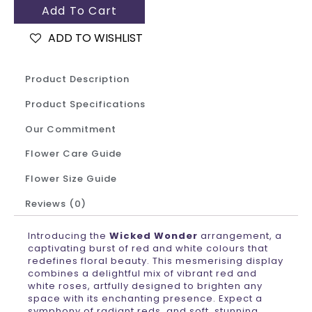
Add To Cart
ADD TO WISHLIST
Product Description
Product Specifications
Our Commitment
Flower Care Guide
Flower Size Guide
Reviews (0)
Introducing the
Wicked Wonder
arrangement, a
captivating burst of red and white colours that
redefines floral beauty. This mesmerising display
combines a delightful mix of vibrant red and
white roses, artfully designed to brighten any
space with its enchanting presence. Expect a
symphony of radiant reds, and soft, stunning