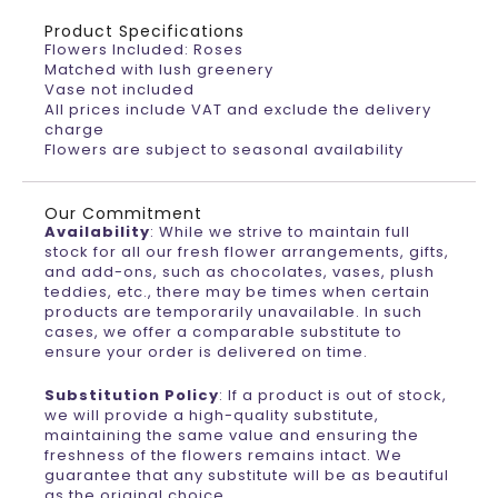
Product Specifications
Flowers Included: Roses
Matched with lush greenery
Vase not included
All prices include VAT and exclude the delivery
charge
Flowers are subject to seasonal availability
Our Commitment
Availability
: While we strive to maintain full
stock for all our fresh flower arrangements, gifts,
and add-ons, such as chocolates, vases, plush
teddies, etc., there may be times when certain
products are temporarily unavailable. In such
cases, we offer a comparable substitute to
ensure your order is delivered on time.
Substitution Policy
: If a product is out of stock,
we will provide a high-quality substitute,
maintaining the same value and ensuring the
freshness of the flowers remains intact. We
guarantee that any substitute will be as beautiful
as the original choice.