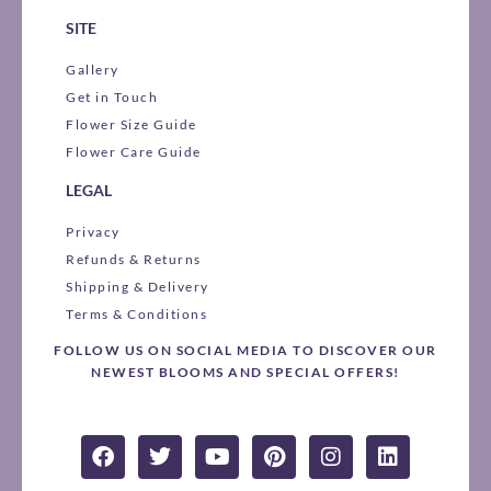
SITE
Gallery
Get in Touch
Flower Size Guide
Flower Care Guide
LEGAL
Privacy
Refunds & Returns
Shipping & Delivery
Terms & Conditions
FOLLOW US ON SOCIAL MEDIA TO DISCOVER OUR
NEWEST BLOOMS AND SPECIAL OFFERS!
F
T
Y
P
I
L
a
w
o
i
n
i
c
i
u
n
s
n