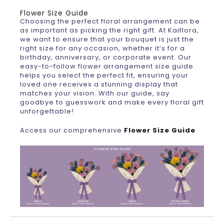
Flower Size Guide
Choosing the perfect floral arrangement can be
as important as picking the right gift. At Kaiflora,
we want to ensure that your bouquet is just the
right size for any occasion, whether it’s for a
birthday, anniversary, or corporate event. Our
easy-to-follow flower arrangement size guide
helps you select the perfect fit, ensuring your
loved one receives a stunning display that
matches your vision. With our guide, say
goodbye to guesswork and make every floral gift
unforgettable!
Access our comprehensive
Flower Size Guide