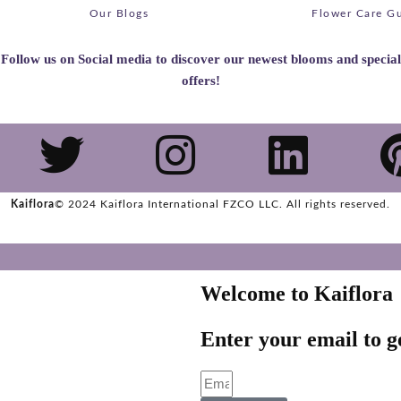
Our Blogs
Flower Care G
Follow us on Social media to discover our newest blooms and special
offers!
Kaiflora
© 2024 Kaiflora International FZCO LLC.
All rights reserved.
Welcome to Kaiflora
Enter your email to ge
Email