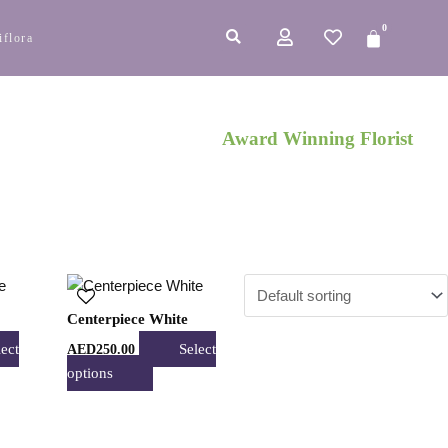
0
Cart
iflora
Award Winning Florist
This
t
product
Centerpiece White
has
lect
Select
AED
250.00
e
multiple
options
s.
variants.
The
s
options