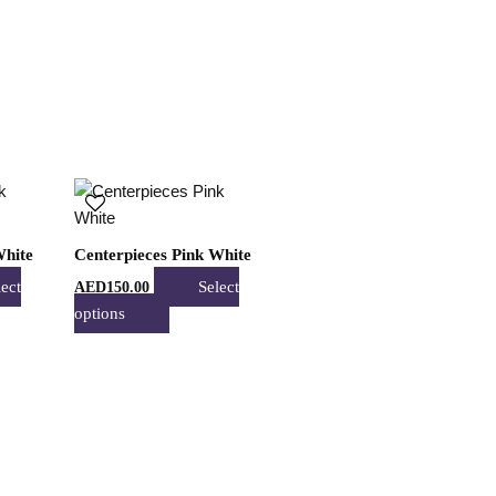
may
be
n
chosen
on
the
t
product
page
This
t
product
has
White
Centerpieces Pink White
e
multiple
lect
Select
AED
150.00
s.
variants.
options
The
s
options
may
be
n
chosen
on
the