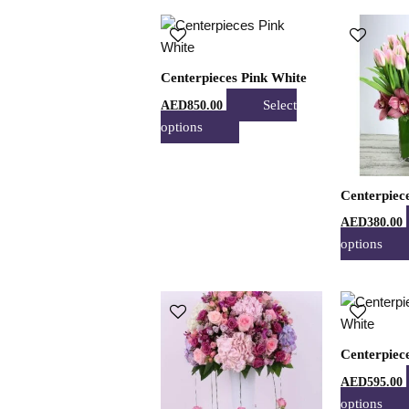
product
This
page
product
has
Centerpieces Pink White
multiple
Select
AED
850.00
variants.
options
The
options
may
Centerpiec
be
chosen
AED
380.00
on
options
the
product
This
page
product
has
Centerpiec
multiple
AED
595.00
variants.
options