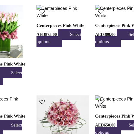
product
product
produc
This
This
This
page
page
page
product
product
produc
has
has
has
Centerpieces Pink White
Centerpieces Pink 
multiple
multiple
multipl
Select
Se
AED
875.00
AED
300.00
variants.
variants.
variant
options
options
The
The
The
options
options
option
may
may
may
es Pink White
be
be
be
chosen
chosen
chose
Select
on
on
on
the
the
the
product
product
produc
This
This
This
page
page
page
product
product
produc
has
has
has
es Pink White
Centerpieces Pink 
multiple
multiple
multipl
Select
Se
AED
650.00
variants.
variants.
variant
options