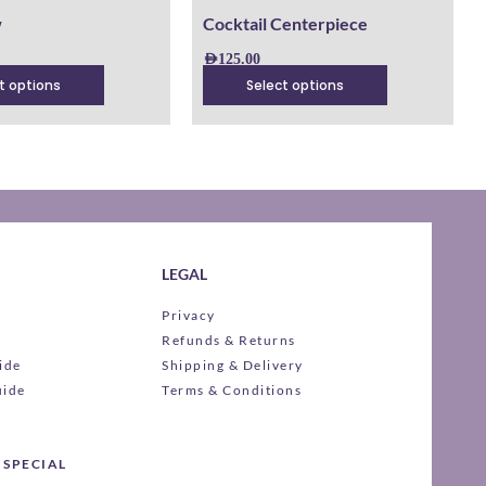
product
w
Cocktail Centerpiece
page
AED
125.00
t options
Select options
LEGAL
Privacy
Refunds & Returns
ide
Shipping & Delivery
uide
Terms & Conditions
 SPECIAL