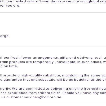
th our trusted online flower delivery service and global re
er you are.
harge
r all our fresh flower arrangements, gifts, and add-ons, such 
rtain products are temporarily unavailable. In such cases, w
ed on time.
 will provide a high-quality substitute, maintaining the same v
e guarantee that any substitute will be as beautiful as the or
 priority. We are committed to delivering only the freshest fl
ess experience from start to finish. Should you have any co
l us customer.services@kaiflora.ae