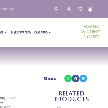
0
Cart
 Kaiflora
Award
Winning
ES
SUBSCRIPTION
OUR INFO
Florist
Share
Related
ing mix of
Products
and
l gift.