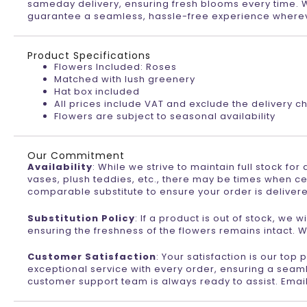
sameday delivery, ensuring fresh blooms every time. Wi
guarantee a seamless, hassle-free experience wherev
Product Specifications
Flowers Included: Roses
Matched with lush greenery
Hat box included
All prices include VAT and exclude the delivery c
Flowers are subject to seasonal availability
Our Commitment
Availability
: While we strive to maintain full stock fo
vases, plush teddies, etc., there may be times when ce
comparable substitute to ensure your order is deliver
Substitution Policy
: If a product is out of stock, we
ensuring the freshness of the flowers remains intact. W
Customer Satisfaction
: Your satisfaction is our top
exceptional service with every order, ensuring a seaml
customer support team is always ready to assist. Emai