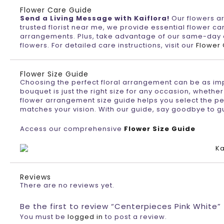
Flower Care Guide
Send a Living Message with Kaiflora!
Our flowers are
trusted florist near me, we provide essential flower car
arrangements. Plus, take advantage of our same-day de
flowers. For detailed care instructions, visit our
Flower
Flower Size Guide
Choosing the perfect floral arrangement can be as impor
bouquet is just the right size for any occasion, whether
flower arrangement size guide helps you select the per
matches your vision. With our guide, say goodbye to g
Access our comprehensive
Flower Size Guide
Reviews
There are no reviews yet.
Be the first to review “Centerpieces Pink White”
You must be
logged in
to post a review.