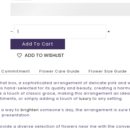
-
+
Add To Cart
ADD TO WISHLIST
r Commitment
Flower Care Guide
Flower Size Guide
hat box, a sophisticated arrangement of delicate pink and 
 is hand-selected for its quality and beauty, creating a har
ds a touch of classic grace, making this arrangement an idea
timents, or simply adding a touch of
luxury
to any setting.
r a way to
brighten
someone’s day, the arrangement is sure 
d presentation.
provide a diverse selection of flowers near me with the conv