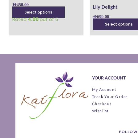
product
product
AED
450.00
Lily Delight
page
page
Select options
AED
699.00
Rated
4.00
out of 5
Select options
YOUR ACCOUNT
My Account
Track Your Order
Checkout
Wishlist
FOLLOW 