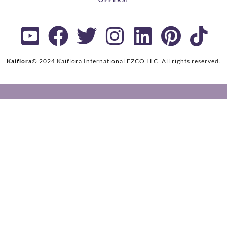
Kaiflora
© 2024 Kaiflora International FZCO LLC.
All rights reserved.