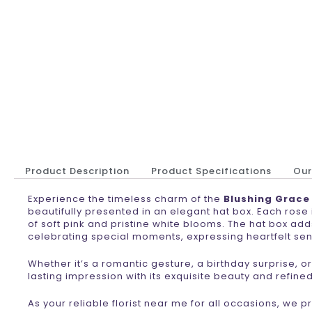
Product Description
Product Specifications
Ou
Experience the timeless charm of the
Blushing Grace
beautifully presented in an elegant hat box. Each rose
of soft pink and pristine white blooms. The hat box ad
celebrating special moments, expressing heartfelt sen
Whether it’s a romantic gesture, a birthday surprise, o
lasting impression with its exquisite beauty and refine
As your reliable florist near me for all occasions, we 