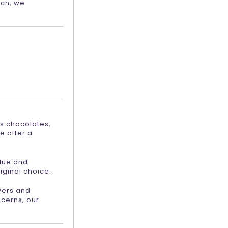
ach, we
as chocolates,
e offer a
alue and
iginal choice.
owers and
ncerns, our