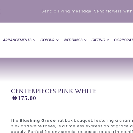
e
Send a living message, Send flowers with
0
ARRANGEMENTS
COLOUR
WEDDINGS
GIFTING
CORPORAT
Centerpieces Pink White
AED
175.00
The
Blushing Grace
hat box bouquet, featuring a charm
pink and white roses, is a timeless expression of grace 
beauty. Perfect for any special occasion or as a thoughtfu