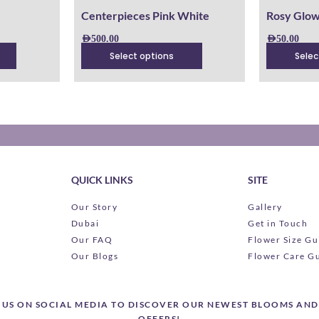
product
product
Centerpieces Pink White
Rosy Glo
page
page
AED
500.00
AED
50.00
Select options
Selec
QUICK LINKS
SITE
Our Story
Gallery
Dubai
Get in Touch
Our FAQ
Flower Size Gu
Our Blogs
Flower Care G
US ON SOCIAL MEDIA TO DISCOVER OUR NEWEST BLOOMS AND
OFFERS!