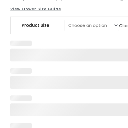
View Flower Size Guide
Centerpieces
Product Size
Cle
Pink
White
quantity