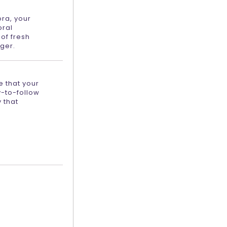
ora, your
oral
of fresh
ger.
e that your
y-to-follow
 that