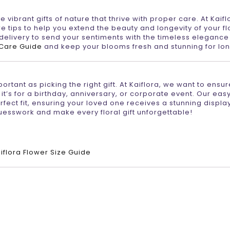
 vibrant gifts of nature that thrive with proper care. At Kaifl
e tips to help you extend the beauty and longevity of your fl
livery to send your sentiments with the timeless elegance 
 Care Guide
and keep your blooms fresh and stunning for lon
tant as picking the right gift. At Kaiflora, we want to ensur
 it’s for a birthday, anniversary, or corporate event. Our eas
fect fit, ensuring your loved one receives a stunning display
uesswork and make every floral gift unforgettable!