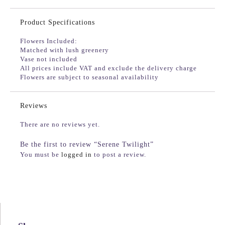
Product Specifications
Flowers Included:
Matched with lush greenery
Vase not included
All prices include VAT and exclude the delivery charge
Flowers are subject to seasonal availability
Reviews
There are no reviews yet.
Be the first to review “Serene Twilight”
You must be
logged in
to post a review.