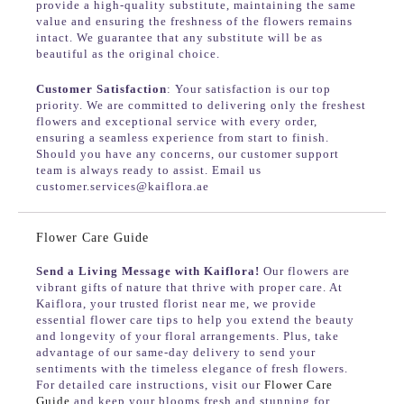
provide a high-quality substitute, maintaining the same
value and ensuring the freshness of the flowers remains
intact. We guarantee that any substitute will be as
beautiful as the original choice.
Customer Satisfaction
: Your satisfaction is our top
priority. We are committed to delivering only the freshest
flowers and exceptional service with every order,
ensuring a seamless experience from start to finish.
Should you have any concerns, our customer support
team is always ready to assist. Email us
customer.services@kaiflora.ae
Flower Care Guide
Send a Living Message with Kaiflora!
Our flowers are
vibrant gifts of nature that thrive with proper care. At
Kaiflora, your trusted florist near me, we provide
essential flower care tips to help you extend the beauty
and longevity of your floral arrangements. Plus, take
advantage of our same-day delivery to send your
sentiments with the timeless elegance of fresh flowers.
For detailed care instructions, visit our
Flower Care
Guide
and keep your blooms fresh and stunning for