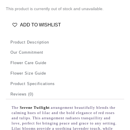
This product is currently out of stock and unavailable.
ADD TO WISHLIST
Product Description
Our Commitment
Flower Care Guide
Flower Size Guide
Product Specifications
Reviews (0)
The
Serene Twilight
arrangement beautifully blends the
calming hues of lilac and the bold elegance of red roses
and tulips. This arrangement radiates tranquillity and
love, perfect for bringing peace and grace to any setting.
Lilac blooms provide a soothing lavender touch, while