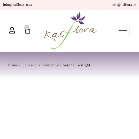
Skip
info@kaiflora.co.za
info@kaiflora.ae
to
content
0
Cart
Home
/
Occasion
/
Sympathy
/ Serene Twilight