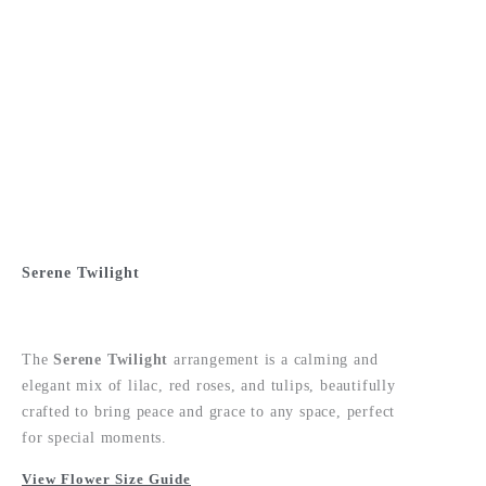
Serene Twilight
The
Serene Twilight
arrangement is a calming and
elegant mix of lilac, red roses, and tulips, beautifully
crafted to bring peace and grace to any space, perfect
for special moments.
View Flower Size Guide