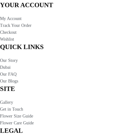
YOUR ACCOUNT
My Account
Track Your Order
Checkout
Wishlist
QUICK LINKS
Our Story
Dubai
Our FAQ
Our Blogs
SITE
Gallery
Get in Touch
Flower Size Guide
Flower Care Guide
LEGAL