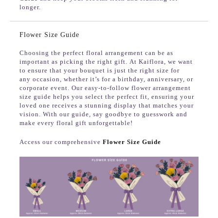
longer.
Flower Size Guide
Choosing the perfect floral arrangement can be as
important as picking the right gift. At Kaiflora, we want
to ensure that your bouquet is just the right size for
any occasion, whether it’s for a birthday, anniversary, or
corporate event. Our easy-to-follow flower arrangement
size guide helps you select the perfect fit, ensuring your
loved one receives a stunning display that matches your
vision. With our guide, say goodbye to guesswork and
make every floral gift unforgettable!
Access our comprehensive
Flower Size Guide