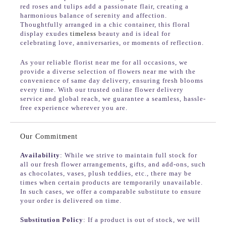
red roses and tulips add a passionate flair, creating a
harmonious balance of serenity and affection.
Thoughtfully arranged in a chic container, this floral
display exudes
timeless
beauty and is ideal for
celebrating love, anniversaries, or moments of reflection.
As your reliable florist near me for all occasions, we
provide a diverse selection of flowers near me with the
convenience of same day delivery, ensuring fresh blooms
every time. With our trusted online flower delivery
service and global reach, we guarantee a seamless, hassle-
free experience wherever you are.
Our Commitment
Availability
: While we strive to maintain full stock for
all our fresh flower arrangements, gifts, and add-ons, such
as chocolates, vases, plush teddies, etc., there may be
times when certain products are temporarily unavailable.
In such cases, we offer a comparable substitute to ensure
your order is delivered on time.
Substitution Policy
: If a product is out of stock, we will