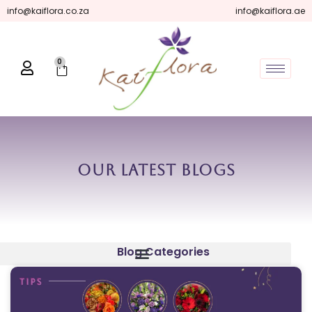
Skip
info@kaiflora.co.za
info@kaiflora.ae
to
content
0
Cart
Our Latest Blogs
Blog Categories