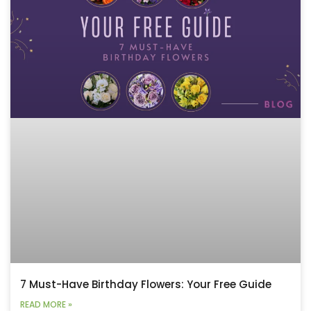
7 Must-Have Birthday Flowers: Your Free Guide
READ MORE »