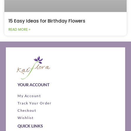
15 Easy Ideas for Birthday Flowers
READ MORE »
YOUR ACCOUNT
My Account
Track Your Order
Checkout
Wishlist
QUICK LINKS