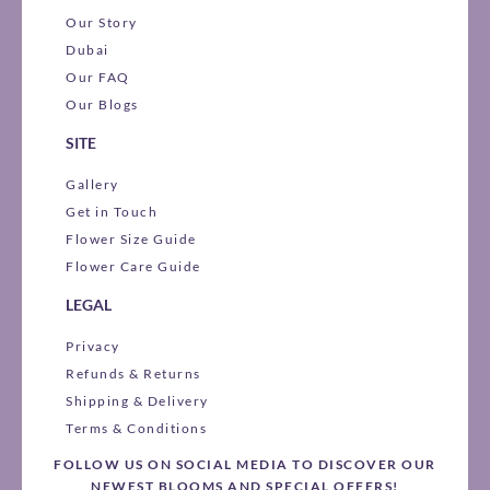
Our Story
Dubai
Our FAQ
Our Blogs
SITE
Gallery
Get in Touch
Flower Size Guide
Flower Care Guide
LEGAL
Privacy
Refunds & Returns
Shipping & Delivery
Terms & Conditions
FOLLOW US ON SOCIAL MEDIA TO DISCOVER OUR
NEWEST BLOOMS AND SPECIAL OFFERS!