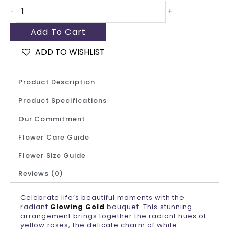
-
+
Add To Cart
ADD TO WISHLIST
Product Description
Product Specifications
Our Commitment
Flower Care Guide
Flower Size Guide
Reviews (0)
Celebrate life’s beautiful moments with the
radiant
Glowing Gold
bouquet. This stunning
arrangement brings together the radiant hues of
yellow roses, the delicate charm of white