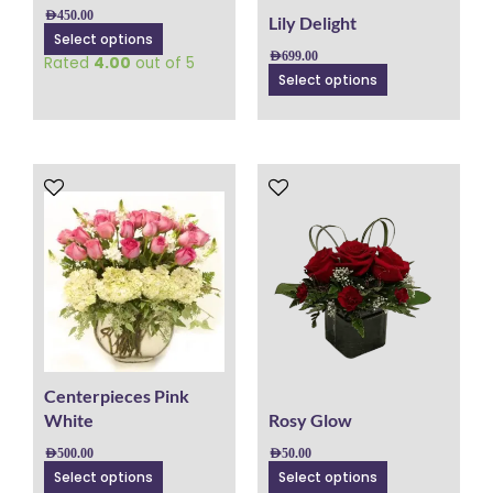
on
on
AED
450.00
Lily Delight
the
the
Select options
product
product
AED
699.00
Rated
4.00
out of 5
page
page
Select options
This
This
product
product
has
has
multiple
multiple
variants.
variants.
The
The
options
options
may
may
be
be
chosen
chosen
Centerpieces Pink
on
on
White
Rosy Glow
the
the
AED
500.00
AED
50.00
product
product
Select options
Select options
page
page