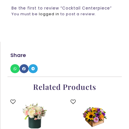
Be the first to review “Cocktail Centerpiece”
You must be
logged in
to post a review.
Share
Related Products
This
This
product
product
has
has
multiple
multiple
variants.
variants.