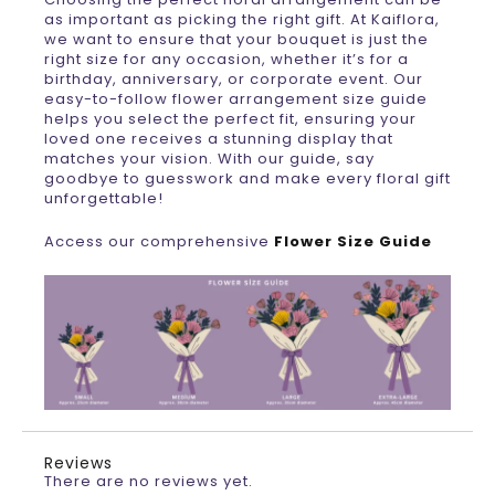
as important as picking the right gift. At Kaiflora,
we want to ensure that your bouquet is just the
right size for any occasion, whether it’s for a
birthday, anniversary, or corporate event. Our
easy-to-follow flower arrangement size guide
helps you select the perfect fit, ensuring your
loved one receives a stunning display that
matches your vision. With our guide, say
goodbye to guesswork and make every floral gift
unforgettable!
Access our comprehensive
Flower Size Guide
Reviews
There are no reviews yet.