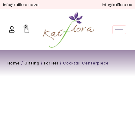
Skip
info@kaiflora.co.za
info@kaiflora.ae
to
content
0
Cart
Home
/
Gifting
/
For Her
/ Cocktail Centerpiece