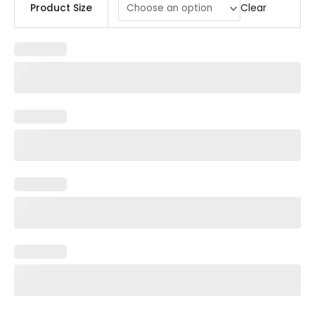
Clear
Product Size
Centerpiece
quantity