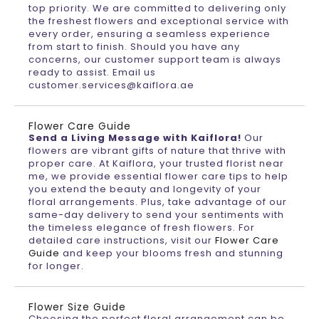
top priority. We are committed to delivering only
the freshest flowers and exceptional service with
every order, ensuring a seamless experience
from start to finish. Should you have any
concerns, our customer support team is always
ready to assist. Email us
customer.services@kaiflora.ae
Flower Care Guide
Send a Living Message with Kaiflora!
Our
flowers are vibrant gifts of nature that thrive with
proper care. At Kaiflora, your trusted florist near
me, we provide essential flower care tips to help
you extend the beauty and longevity of your
floral arrangements. Plus, take advantage of our
same-day delivery to send your sentiments with
the timeless elegance of fresh flowers. For
detailed care instructions, visit our
Flower Care
Guide
and keep your blooms fresh and stunning
for longer.
Flower Size Guide
Choosing the perfect floral arrangement can be