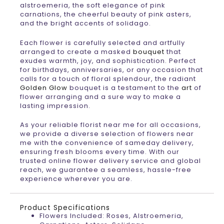
alstroemeria, the soft elegance of pink
carnations, the cheerful beauty of pink asters,
and the bright accents of solidago.
Each flower is carefully selected and artfully
arranged to create a masked
bouquet
that
exudes warmth, joy, and sophistication. Perfect
for birthdays, anniversaries, or any occasion that
calls for a touch of floral splendour, the radiant
Golden Glow
bouquet is a testament to the
art
of
flower arranging and a sure way to make a
lasting impression.
As your reliable florist near me for all occasions,
we provide a diverse selection of flowers near
me with the convenience of sameday delivery,
ensuring fresh blooms every time. With our
trusted online flower delivery service and global
reach, we guarantee a seamless, hassle-free
experience wherever you are.
Product Specifications
Flowers Included: Roses, Alstroemeria,