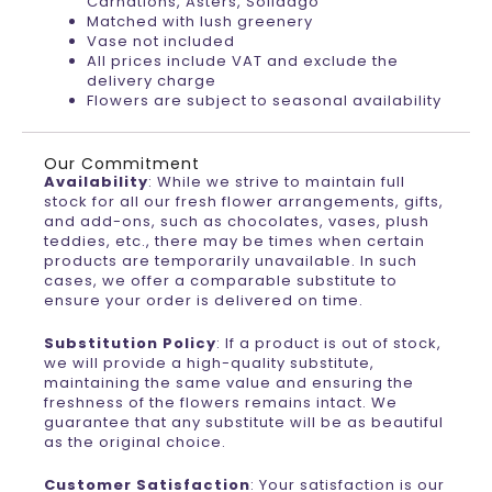
Carnations, Asters, Solidago
Matched with lush greenery
Vase not included
All prices include VAT and exclude the
delivery charge
Flowers are subject to seasonal availability
Our Commitment
Availability
: While we strive to maintain full
stock for all our fresh flower arrangements, gifts,
and add-ons, such as chocolates, vases, plush
teddies, etc., there may be times when certain
products are temporarily unavailable. In such
cases, we offer a comparable substitute to
ensure your order is delivered on time.
Substitution Policy
: If a product is out of stock,
we will provide a high-quality substitute,
maintaining the same value and ensuring the
freshness of the flowers remains intact. We
guarantee that any substitute will be as beautiful
as the original choice.
Customer Satisfaction
: Your satisfaction is our