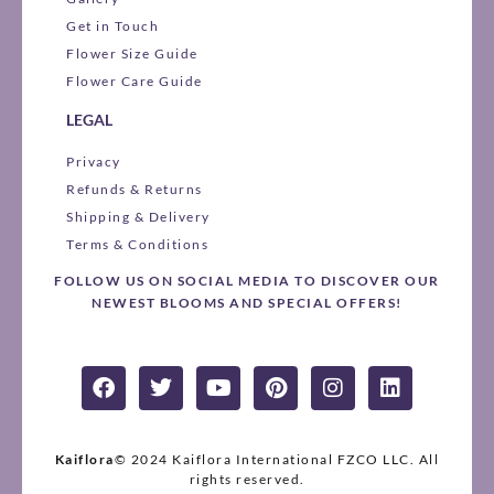
Get in Touch
Flower Size Guide
Flower Care Guide
LEGAL
Privacy
Refunds & Returns
Shipping & Delivery
Terms & Conditions
FOLLOW US ON SOCIAL MEDIA TO DISCOVER OUR
NEWEST BLOOMS AND SPECIAL OFFERS!
F
T
Y
P
I
L
a
w
o
i
n
i
c
i
u
n
s
n
e
t
t
t
t
k
b
t
u
e
a
e
Kaiflora
© 2024 Kaiflora International FZCO LLC.
All
o
e
rights reserved.
b
r
g
d