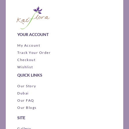
YOUR ACCOUNT
My Account
Track Your Order
Checkout
Wishlist
QUICK LINKS
Our Story
Dubai
Our FAQ
Our Blogs
SITE
Gallery