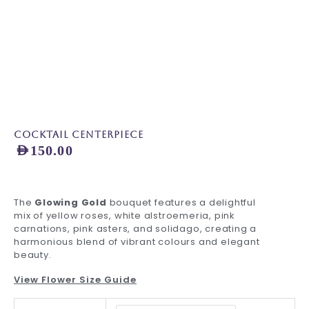
Cocktail Centerpiece
AED
150.00
The
Glowing Gold
bouquet features a delightful
mix of yellow roses, white alstroemeria, pink
carnations, pink asters, and solidago, creating a
harmonious blend of vibrant colours and elegant
beauty.
View Flower Size Guide
Cocktail