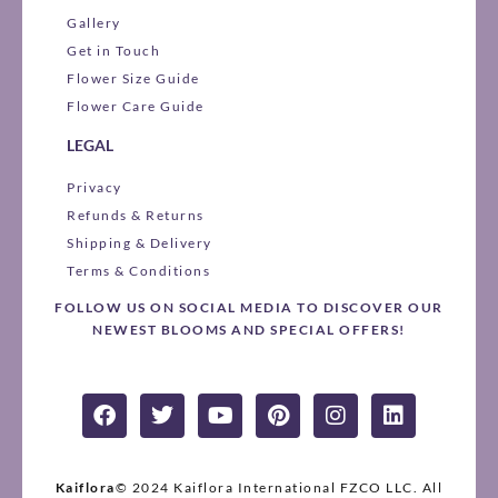
Gallery
Get in Touch
Flower Size Guide
Flower Care Guide
LEGAL
Privacy
Refunds & Returns
Shipping & Delivery
Terms & Conditions
FOLLOW US ON SOCIAL MEDIA TO DISCOVER OUR
NEWEST BLOOMS AND SPECIAL OFFERS!
F
T
Y
P
I
L
a
w
o
i
n
i
c
i
u
n
s
n
e
t
t
t
t
k
b
t
u
e
a
e
Kaiflora
© 2024 Kaiflora International FZCO LLC.
All