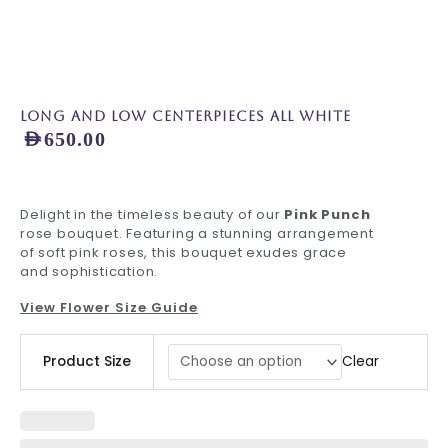
Long and Low Centerpieces all White
AED
650.00
Delight in the timeless beauty of our
Pink Punch
rose bouquet. Featuring a stunning arrangement
of soft pink roses, this bouquet exudes grace
and sophistication.
View Flower Size Guide
Long
Clear
Product Size
and
Low
Centerpieces
all