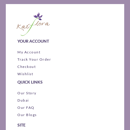
YOUR ACCOUNT
My Account
Track Your Order
Checkout
Wishlist
QUICK LINKS
Our Story
Dubai
Our FAQ
Our Blogs
SITE