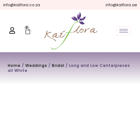
Skip
info@kaiflora.co.za
info@kaiflora.ae
to
content
0
Cart
Home
/
Weddings
/
Bridal
/ Long and Low Centerpieces
all White