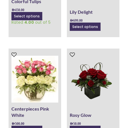
chosen
chosen
Colorful Tulips
on
on
AED
450.00
Lily Delight
the
the
Select options
product
product
AED
699.00
Rated
4.00
out of 5
page
page
Select options
This
This
product
product
has
has
multiple
multiple
variants.
variants.
The
The
options
options
may
may
be
be
chosen
chosen
Centerpieces Pink
on
on
White
Rosy Glow
the
the
AED
500.00
AED
50.00
product
product