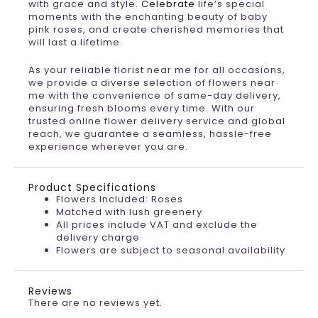
with grace and style.
Celebrate
life’s special
moments with the enchanting beauty of baby
pink roses, and create cherished memories that
will last a lifetime.
As your reliable florist near me for all occasions,
we provide a diverse selection of flowers near
me with the convenience of same-day delivery,
ensuring fresh blooms every time. With our
trusted online flower delivery service and global
reach, we guarantee a seamless, hassle-free
experience wherever you are.
Product Specifications
Flowers Included: Roses
Matched with lush greenery
All prices include VAT and exclude the
delivery charge
Flowers are subject to seasonal availability
Reviews
There are no reviews yet.