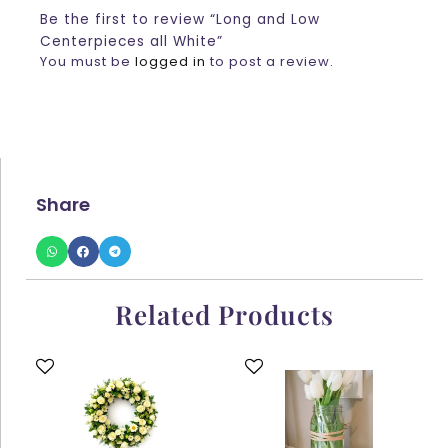
Be the first to review “Long and Low
Centerpieces all White”
You must be
logged in
to post a review.
Share
Related Products
This
This
product
product
has
has
multiple
multiple
variants.
variants.