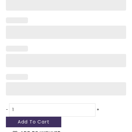
White
quantity
-
+
Add To Cart