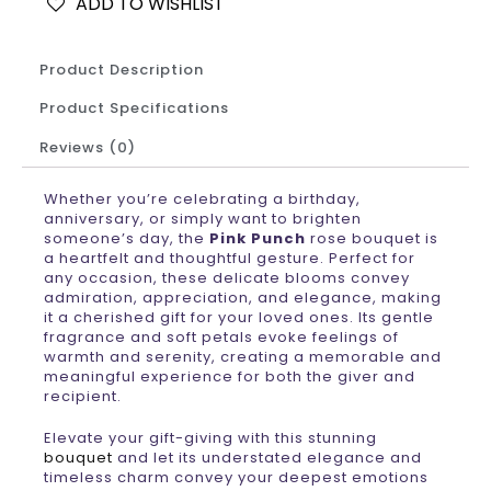
ADD TO WISHLIST
Product Description
Product Specifications
Reviews (0)
Whether you’re celebrating a birthday,
anniversary, or simply want to brighten
someone’s day, the
Pink Punch
rose bouquet is
a heartfelt and thoughtful gesture. Perfect for
any occasion, these delicate blooms convey
admiration, appreciation, and elegance, making
it a cherished gift for your loved ones. Its gentle
fragrance and soft petals evoke feelings of
warmth and serenity, creating a memorable and
meaningful experience for both the giver and
recipient.
Elevate your gift-giving with this stunning
bouquet
and let its understated elegance and
timeless charm convey your deepest emotions