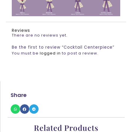
Reviews
There are no reviews yet.
Be the first to review “Cocktail Centerpiece”
You must be
logged in
to post a review.
Share
Related Products