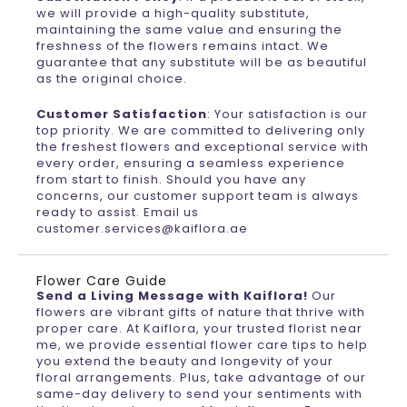
we will provide a high-quality substitute,
maintaining the same value and ensuring the
freshness of the flowers remains intact. We
guarantee that any substitute will be as beautiful
as the original choice.
Customer Satisfaction
: Your satisfaction is our
top priority. We are committed to delivering only
the freshest flowers and exceptional service with
every order, ensuring a seamless experience
from start to finish. Should you have any
concerns, our customer support team is always
ready to assist. Email us
customer.services@kaiflora.ae
Flower Care Guide
Send a Living Message with Kaiflora!
Our
flowers are vibrant gifts of nature that thrive with
proper care. At Kaiflora, your trusted florist near
me, we provide essential flower care tips to help
you extend the beauty and longevity of your
floral arrangements. Plus, take advantage of our
same-day delivery to send your sentiments with