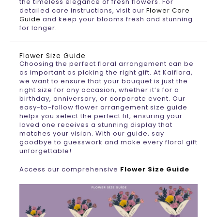
the timeless elegance of fresh flowers. For
detailed care instructions, visit our
Flower Care
Guide
and keep your blooms fresh and stunning
for longer.
Flower Size Guide
Choosing the perfect floral arrangement can be
as important as picking the right gift. At Kaiflora,
we want to ensure that your bouquet is just the
right size for any occasion, whether it’s for a
birthday, anniversary, or corporate event. Our
easy-to-follow flower arrangement size guide
helps you select the perfect fit, ensuring your
loved one receives a stunning display that
matches your vision. With our guide, say
goodbye to guesswork and make every floral gift
unforgettable!
Access our comprehensive
Flower Size Guide