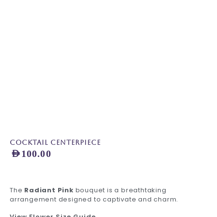
Cocktail Centerpiece
AED
100.00
The
Radiant Pink
bouquet is a breathtaking
arrangement designed to captivate and charm.
View Flower Size Guide