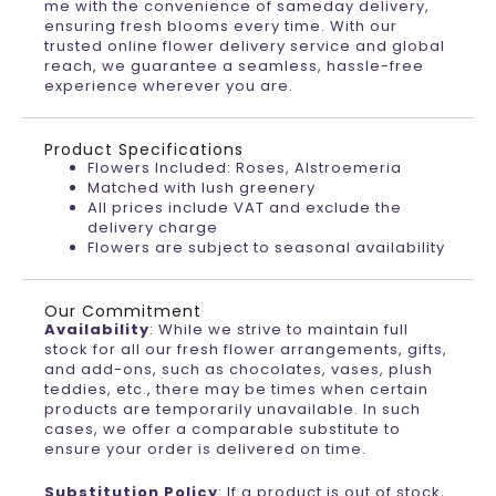
me with the convenience of sameday delivery,
ensuring fresh blooms every time. With our
trusted online flower delivery service and global
reach, we guarantee a seamless, hassle-free
experience wherever you are.
Product Specifications
Flowers Included: Roses, Alstroemeria
Matched with lush greenery
All prices include VAT and exclude the
delivery charge
Flowers are subject to seasonal availability
Our Commitment
Availability
: While we strive to maintain full
stock for all our fresh flower arrangements, gifts,
and add-ons, such as chocolates, vases, plush
teddies, etc., there may be times when certain
products are temporarily unavailable. In such
cases, we offer a comparable substitute to
ensure your order is delivered on time.
Substitution Policy
: If a product is out of stock,