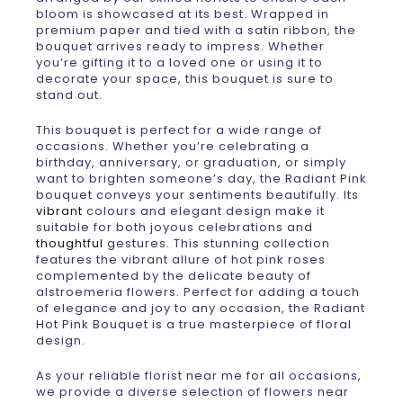
bloom is showcased at its best. Wrapped in
premium paper and tied with a satin ribbon, the
bouquet arrives ready to impress. Whether
you’re gifting it to a loved one or using it to
decorate your space, this bouquet is sure to
stand out.
This bouquet is perfect for a wide range of
occasions. Whether you’re celebrating a
birthday, anniversary, or graduation, or simply
want to brighten someone’s day, the Radiant Pink
bouquet conveys your sentiments beautifully. Its
vibrant
colours and elegant design make it
suitable for both joyous celebrations and
thoughtful
gestures. This stunning collection
features the vibrant allure of hot pink roses
complemented by the delicate beauty of
alstroemeria flowers. Perfect for adding a touch
of elegance and joy to any occasion, the Radiant
Hot Pink Bouquet is a true masterpiece of floral
design.
As your reliable florist near me for all occasions,
we provide a diverse selection of flowers near