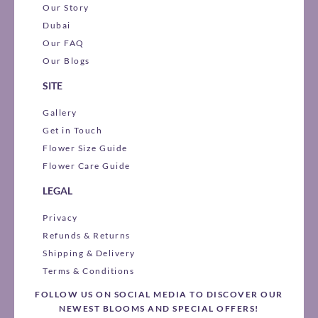
Our Story
Dubai
Our FAQ
Our Blogs
SITE
Gallery
Get in Touch
Flower Size Guide
Flower Care Guide
LEGAL
Privacy
Refunds & Returns
Shipping & Delivery
Terms & Conditions
FOLLOW US ON SOCIAL MEDIA TO DISCOVER OUR
NEWEST BLOOMS AND SPECIAL OFFERS!