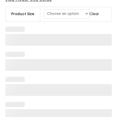
Cocktail
Clear
Product Size
Centerpiece
quantity