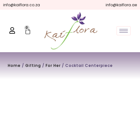
Skip
info@kaiflora.co.za
info@kaiflora.ae
to
content
0
Cart
Home
/
Gifting
/
For Her
/ Cocktail Centerpiece