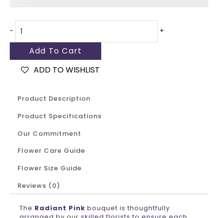
-
+
Add To Cart
ADD TO WISHLIST
Product Description
Product Specifications
Our Commitment
Flower Care Guide
Flower Size Guide
Reviews (0)
The
Radiant Pink
bouquet is thoughtfully
arranged by our skilled florists to ensure each