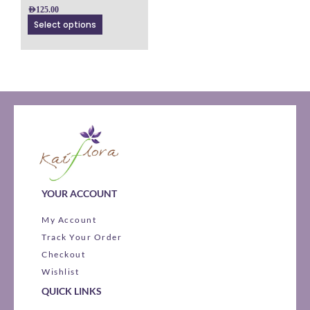
on
AED
125.00
the
Select options
product
page
YOUR ACCOUNT
My Account
Track Your Order
Checkout
Wishlist
QUICK LINKS